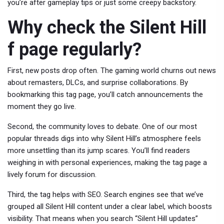
you’re after gameplay tips or just some creepy backstory.
Why check the Silent Hill
f page regularly?
First, new posts drop often. The gaming world churns out news
about remasters, DLCs, and surprise collaborations. By
bookmarking this tag page, you’ll catch announcements the
moment they go live.
Second, the community loves to debate. One of our most
popular threads digs into why Silent Hill’s atmosphere feels
more unsettling than its jump scares. You’ll find readers
weighing in with personal experiences, making the tag page a
lively forum for discussion.
Third, the tag helps with SEO. Search engines see that we’ve
grouped all Silent Hill content under a clear label, which boosts
visibility. That means when you search “Silent Hill updates”