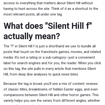
access to everything that matters about Silent Hill without
having to hunt across the site. Think of it as a shortcut to the
most relevant posts, all under one tag.
What does "Silent Hill f"
actually mean?
The “f” in Silent Hill f is just a shorthand we use to bundle all
posts that touch on the franchise’s games, movies, and related
media. It’s not a rating or a sub‑category—just a convenient
label for search engines and for you, the reader. When you click
on this tag, the site pulls in every article that mentions Silent
Hill, from deep dive analyses to quick news bites.
Because the tag is broad, you’ll see a mix of content: reviews
of classic titles, breakdowns of hidden Easter eggs, and even
comparisons between Silent Hill and other horror games. This
variety helps you see the series from different angles, whether