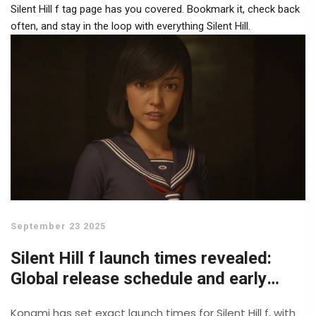
Silent Hill f tag page has you covered. Bookmark it, check back
often, and stay in the loop with everything Silent Hill.
September 23 2025
Silent Hill f launch times revealed:
Global release schedule and early
access details
Konami has set exact launch times for Silent Hill f, with