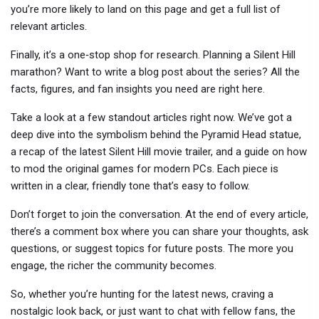
you’re more likely to land on this page and get a full list of
relevant articles.
Finally, it’s a one‑stop shop for research. Planning a Silent Hill
marathon? Want to write a blog post about the series? All the
facts, figures, and fan insights you need are right here.
Take a look at a few standout articles right now. We’ve got a
deep dive into the symbolism behind the Pyramid Head statue,
a recap of the latest Silent Hill movie trailer, and a guide on how
to mod the original games for modern PCs. Each piece is
written in a clear, friendly tone that’s easy to follow.
Don’t forget to join the conversation. At the end of every article,
there’s a comment box where you can share your thoughts, ask
questions, or suggest topics for future posts. The more you
engage, the richer the community becomes.
So, whether you’re hunting for the latest news, craving a
nostalgic look back, or just want to chat with fellow fans, the