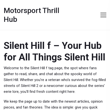
Motorsport Thrill
Hub
Silent Hill f – Your Hub
for All Things Silent Hill
Welcome to the Silent Hill f tag page, the spot where fans
gather to read, share, and chat about the spooky world of
Silent Hill. Whether you’re a veteran who’s survived the fog‑filled
streets of Silent Hill 2 or a newcomer curious about the series’
eerie lore, you’ll find fresh content right here.
We keep the page up to date with the newest articles, opinion
pieces, and fan theories. The idea is simple: give you quick