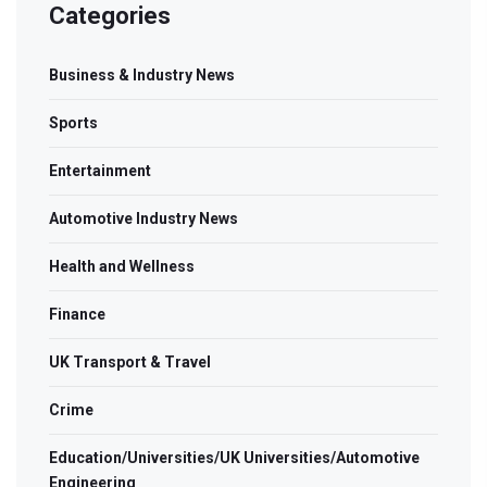
Categories
Business & Industry News
Sports
Entertainment
Automotive Industry News
Health and Wellness
Finance
UK Transport & Travel
Crime
Education/Universities/UK Universities/Automotive
Engineering