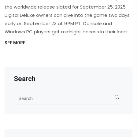
the worldwide release slated for September 25, 2025.
Digital Deluxe owners can dive into the game two days
early on September 23 at 9 PM PT. Console and
Windows PC players get midnight access in their local
zones, while Steam and Epic releases in Europe open
SEE MORE
later in the morning. The title already holds a 9/10 rating
from GameSpot. It marks the series' long‑awaited
return to Xbox platforms.
Search