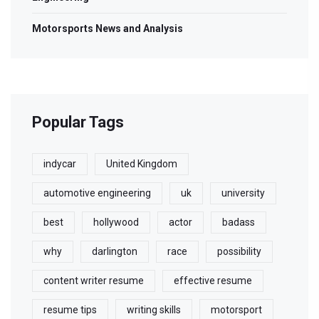
Motorsports News and Analysis
Popular Tags
indycar
United Kingdom
automotive engineering
uk
university
best
hollywood
actor
badass
why
darlington
race
possibility
content writer resume
effective resume
resume tips
writing skills
motorsport