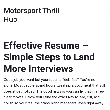
Motorsport Thrill
Hub
Effective Resume –
Simple Steps to Land
More Interviews
Got a job you want but your resume feels flat? You’re not
alone. Most people spend hours tweaking a document that still
doesn't get noticed. The good news is you can fix that in a few
clear moves. Below you’ll find the exact bits to add, cut, and
polish so your resume grabs hiring managers' eyes right away.