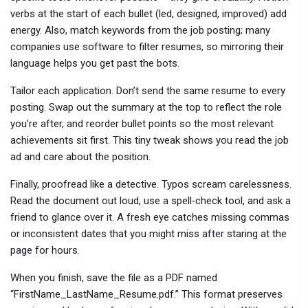
verbs at the start of each bullet (led, designed, improved) add
energy. Also, match keywords from the job posting; many
companies use software to filter resumes, so mirroring their
language helps you get past the bots.
Tailor each application. Don’t send the same resume to every
posting. Swap out the summary at the top to reflect the role
you’re after, and reorder bullet points so the most relevant
achievements sit first. This tiny tweak shows you read the job
ad and care about the position.
Finally, proofread like a detective. Typos scream carelessness.
Read the document out loud, use a spell‑check tool, and ask a
friend to glance over it. A fresh eye catches missing commas
or inconsistent dates that you might miss after staring at the
page for hours.
When you finish, save the file as a PDF named
“FirstName_LastName_Resume.pdf.” This format preserves