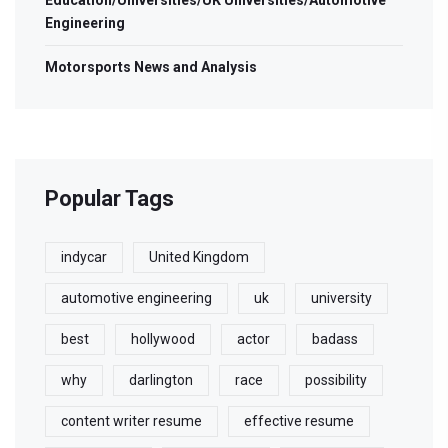
Education/Universities/UK Universities/Automotive
Engineering
Motorsports News and Analysis
Popular Tags
indycar
United Kingdom
automotive engineering
uk
university
best
hollywood
actor
badass
why
darlington
race
possibility
content writer resume
effective resume