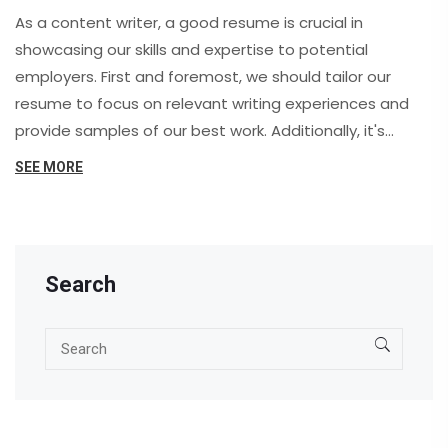
As a content writer, a good resume is crucial in
showcasing our skills and expertise to potential
employers. First and foremost, we should tailor our
resume to focus on relevant writing experiences and
provide samples of our best work. Additionally, it's
essential to highlight our ability to write for various
SEE MORE
formats and industries, showcasing our adaptability.
Furthermore, emphasizing our proficiency in
proofreading and editing will demonstrate our
attention to detail. Lastly, don't forget to mention any
Search
certifications or relevant degrees to solidify our
credibility as skilled content writers.