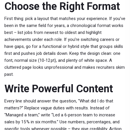
Choose the Right Format
First thing: pick a layout that matches your experience. If you’ve
been in the same field for years, a chronological format works
best – list jobs from newest to oldest and highlight
achievements under each role. If you’re switching careers or
have gaps, go for a functional or hybrid style that groups skills
first and pushes job details down. Keep the design clean: one
font, normal size (10‑12 pt), and plenty of white space. A
cluttered page looks unprofessional and makes recruiters skim
past.
Write Powerful Content
Every line should answer the question, “What did I do that
matters?” Replace vague duties with results. Instead of
“Managed a team,” write “Led a 6‑person team to increase
sales by 15 % in six months.” Use numbers, percentages, and
specific tools whenever possible – they give credibility. Action