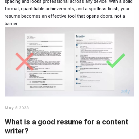
spacing and looks professional across any device. With a solid
format, quantifiable achievements, and a spotless finish, your
resume becomes an effective tool that opens doors, not a
barrier.
May 8 2023
What is a good resume for a content
writer?