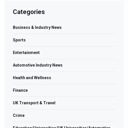
Categories
Business & Industry News
Sports
Entertainment
Automotive Industry News
Health and Wellness
Finance
UK Transport & Travel
Crime