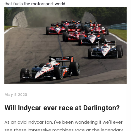
that fuels the motorsport world.
May 5 2023
Will Indycar ever race at Darlington?
As an avid Indycar fan, I've been wondering if we'll ever
see these impressive machines race at the legendary