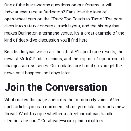
One of the buzz‑worthy questions on our forums is: will
Indycar ever race at Darlington? Fans love the idea of
open‑wheel cars on the "Track Too Tough to Tame." The post
dives into safety concerns, track layout, and the history that
makes Darlington a tempting venue. It’s a great example of the
kind of deep‑dive discussion you’ll find here.
Besides Indycar, we cover the latest F1 sprint race results, the
newest MotoGP rider signings, and the impact of upcoming rule
changes across series. Our updates are timed so you get the
news as it happens, not days later.
Join the Conversation
What makes this page special is the community voice. After
each article, you can comment, share your take, or start a new
thread. Want to argue whether a street circuit can handle
electric race cars? Go ahead—your opinion matters.