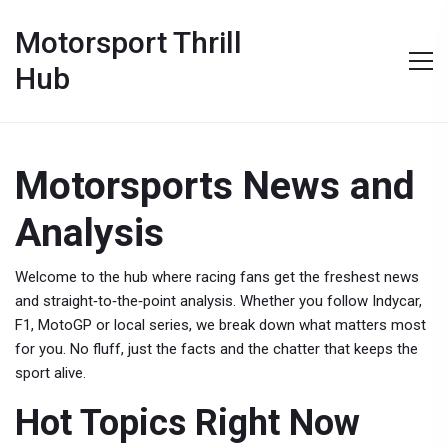
Motorsport Thrill
Hub
Motorsports News and
Analysis
Welcome to the hub where racing fans get the freshest news
and straight‑to‑the‑point analysis. Whether you follow Indycar,
F1, MotoGP or local series, we break down what matters most
for you. No fluff, just the facts and the chatter that keeps the
sport alive.
Hot Topics Right Now