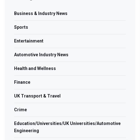
Business & Industry News
Sports
Entertainment
Automotive Industry News
Health and Wellness
Finance
UK Transport & Travel
Crime
Education/Universities/UK Universities/Automotive
Engineering