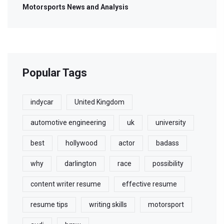
Motorsports News and Analysis
Popular Tags
indycar
United Kingdom
automotive engineering
uk
university
best
hollywood
actor
badass
why
darlington
race
possibility
content writer resume
effective resume
resume tips
writing skills
motorsport