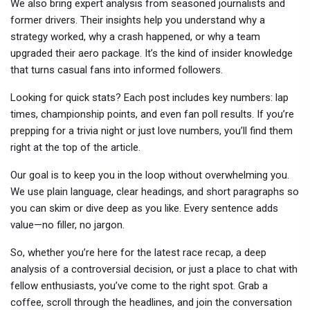
We also bring expert analysis from seasoned journalists and
former drivers. Their insights help you understand why a
strategy worked, why a crash happened, or why a team
upgraded their aero package. It’s the kind of insider knowledge
that turns casual fans into informed followers.
Looking for quick stats? Each post includes key numbers: lap
times, championship points, and even fan poll results. If you’re
prepping for a trivia night or just love numbers, you’ll find them
right at the top of the article.
Our goal is to keep you in the loop without overwhelming you.
We use plain language, clear headings, and short paragraphs so
you can skim or dive deep as you like. Every sentence adds
value—no filler, no jargon.
So, whether you’re here for the latest race recap, a deep
analysis of a controversial decision, or just a place to chat with
fellow enthusiasts, you’ve come to the right spot. Grab a
coffee, scroll through the headlines, and join the conversation