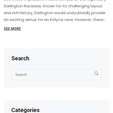
Darlington Raceway. Known for its challenging layout
and rich history, Darlington would undoubtedly provide
an exciting venue for an Indycar race. However, there
are some concerns regarding the track's suitability for
SEE MORE
these high-speed open-wheel cars, such as safety and
infrastructure. While there hasn't been any official
announcement, many fans remain hopeful that we
might one day witness Indycars tackle the "Track Too
Search
Tough to Tame." For now, we can only dream and
discuss the thrilling possibilities of such an event.
Categories