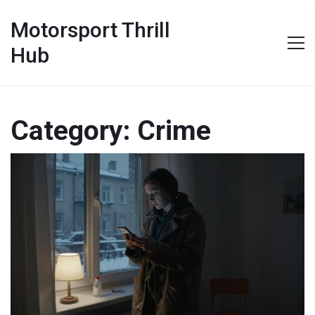
Motorsport Thrill
Hub
Category: Crime