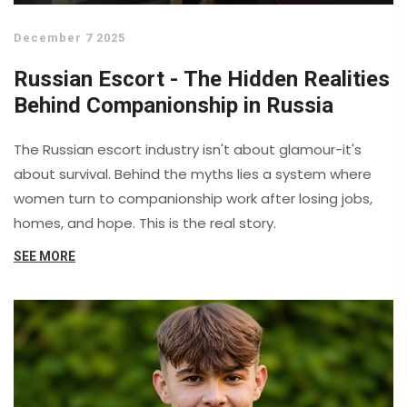
December 7 2025
Russian Escort - The Hidden Realities
Behind Companionship in Russia
The Russian escort industry isn't about glamour-it's
about survival. Behind the myths lies a system where
women turn to companionship work after losing jobs,
homes, and hope. This is the real story.
SEE MORE