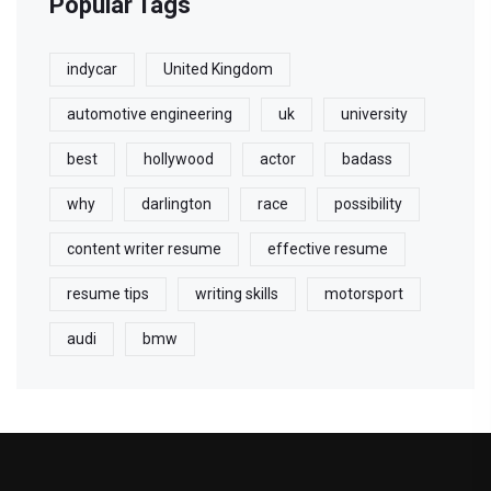
Popular Tags
indycar
United Kingdom
automotive engineering
uk
university
best
hollywood
actor
badass
why
darlington
race
possibility
content writer resume
effective resume
resume tips
writing skills
motorsport
audi
bmw