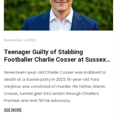
November 4 2025
Teenager Guilty of Stabbing
Footballer Charlie Cosser at Sussex
Party
Seventeen-year-old Charlie Cosser was stabbed to
death at a Sussex party in 2023; 16-year-old Yura
Varybrus was convicted of murder. His father, Martin
Cosser, turned grief into action through Charlie’s
Promise and viral TikTok advocacy.
SEE MORE