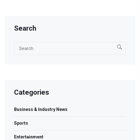
Search
Categories
Business & Industry News
Sports
Entertainment