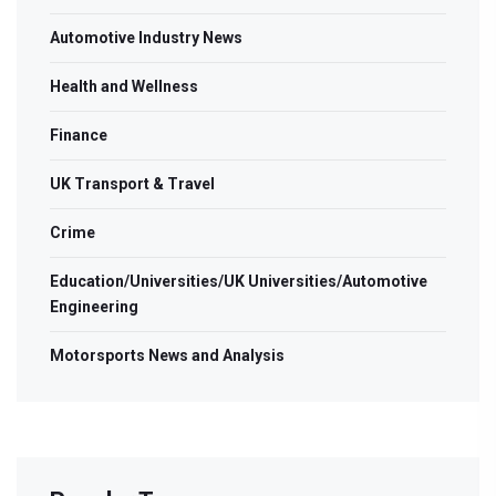
Automotive Industry News
Health and Wellness
Finance
UK Transport & Travel
Crime
Education/Universities/UK Universities/Automotive
Engineering
Motorsports News and Analysis