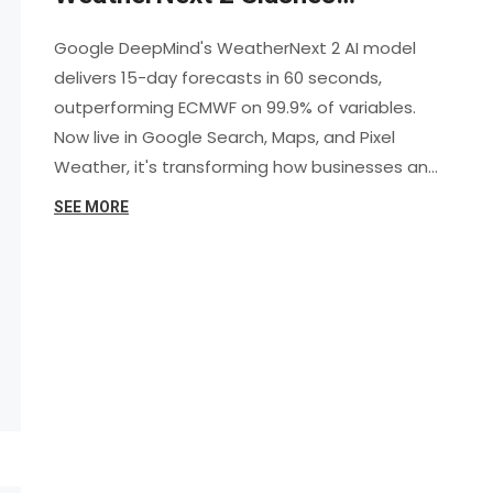
Forecast Time by 8x, Surpasses
Google DeepMind's WeatherNext 2 AI model
ECMWF Accuracy
delivers 15-day forecasts in 60 seconds,
outperforming ECMWF on 99.9% of variables.
Now live in Google Search, Maps, and Pixel
Weather, it's transforming how businesses and
individuals prepare for extreme weather.
SEE MORE