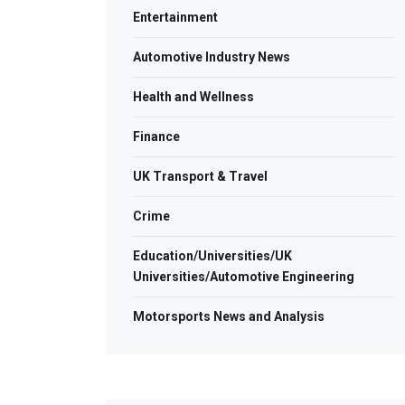
Entertainment
Automotive Industry News
Health and Wellness
Finance
UK Transport & Travel
Crime
Education/Universities/UK
Universities/Automotive Engineering
Motorsports News and Analysis