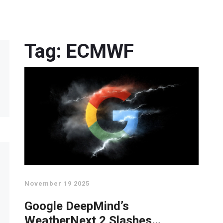
Tag: ECMWF
November 19 2025
Google DeepMind’s
WeatherNext 2 Slashes