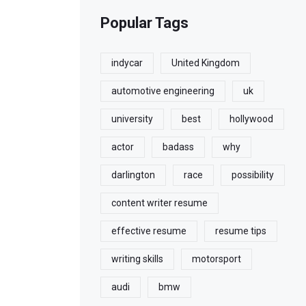
Popular Tags
indycar
United Kingdom
automotive engineering
uk
university
best
hollywood
actor
badass
why
darlington
race
possibility
content writer resume
effective resume
resume tips
writing skills
motorsport
audi
bmw