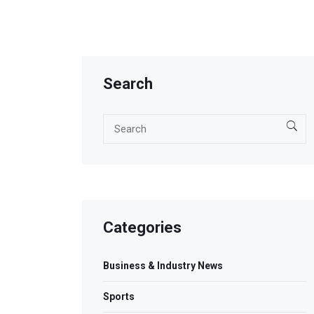
Search
Categories
Business & Industry News
Sports