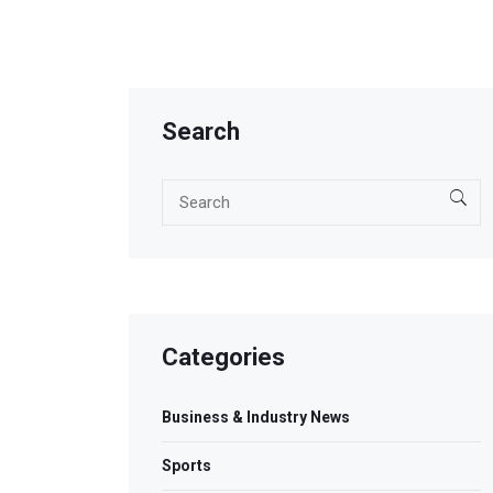
Search
Categories
Business & Industry News
Sports