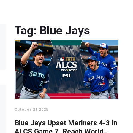
Tag: Blue Jays
October 21 2025
Blue Jays Upset Mariners 4-3 in
ALCS Game 7, Reach World