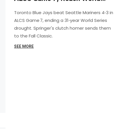
Series
Toronto Blue Jays beat Seattle Mariners 4‑3 in
ALCS Game 7, ending a 31‑year World Series
drought. Springer's clutch homer sends them
to the Fall Classic.
SEE MORE