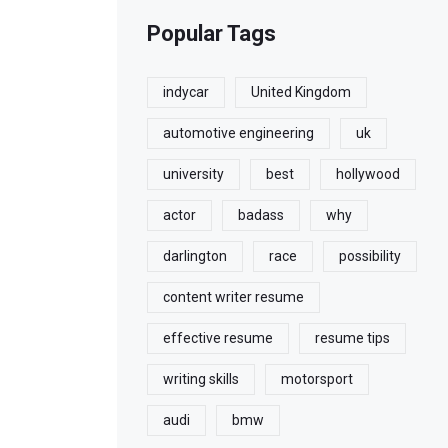
Popular Tags
indycar
United Kingdom
automotive engineering
uk
university
best
hollywood
actor
badass
why
darlington
race
possibility
content writer resume
effective resume
resume tips
writing skills
motorsport
audi
bmw