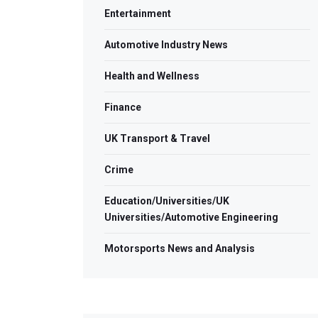
Entertainment
Automotive Industry News
Health and Wellness
Finance
UK Transport & Travel
Crime
Education/Universities/UK
Universities/Automotive Engineering
Motorsports News and Analysis