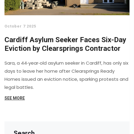
October 7 2025
Cardiff Asylum Seeker Faces Six-Day
Eviction by Clearsprings Contractor
Sara, a 44‑year‑old asylum seeker in Cardiff, has only six
days to leave her home after Clearsprings Ready
Homes issued an eviction notice, sparking protests and
legal battles.
SEE MORE
Search