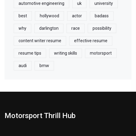
automotive engineering
uk
university
best
hollywood
actor
badass
why
darlington
race
possibility
content writer resume
effective resume
resume tips
writing skills
motorsport
audi
bmw
Motorsport Thrill Hub