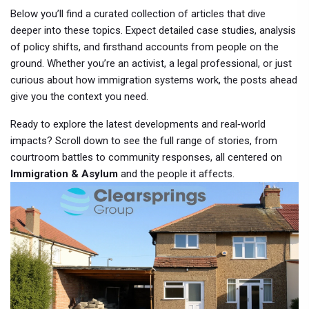
Below you’ll find a curated collection of articles that dive
deeper into these topics. Expect detailed case studies, analysis
of policy shifts, and firsthand accounts from people on the
ground. Whether you’re an activist, a legal professional, or just
curious about how immigration systems work, the posts ahead
give you the context you need.
Ready to explore the latest developments and real‑world
impacts? Scroll down to see the full range of stories, from
courtroom battles to community responses, all centered on
Immigration & Asylum
and the people it affects.