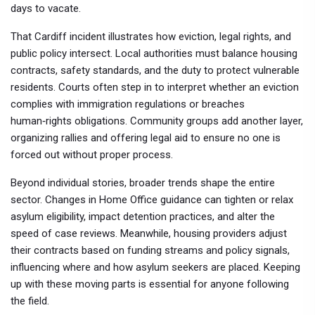
days to vacate.
That Cardiff incident illustrates how eviction, legal rights, and
public policy intersect. Local authorities must balance housing
contracts, safety standards, and the duty to protect vulnerable
residents. Courts often step in to interpret whether an eviction
complies with immigration regulations or breaches
human‑rights obligations. Community groups add another layer,
organizing rallies and offering legal aid to ensure no one is
forced out without proper process.
Beyond individual stories, broader trends shape the entire
sector. Changes in Home Office guidance can tighten or relax
asylum eligibility, impact detention practices, and alter the
speed of case reviews. Meanwhile, housing providers adjust
their contracts based on funding streams and policy signals,
influencing where and how asylum seekers are placed. Keeping
up with these moving parts is essential for anyone following
the field.