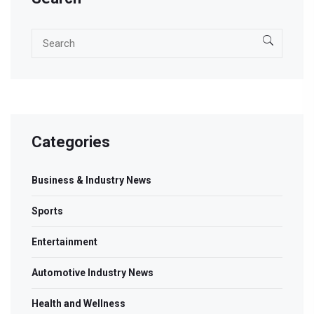
Categories
Business & Industry News
Sports
Entertainment
Automotive Industry News
Health and Wellness