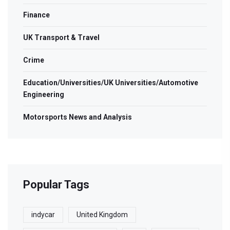
Finance
UK Transport & Travel
Crime
Education/Universities/UK Universities/Automotive
Engineering
Motorsports News and Analysis
Popular Tags
indycar
United Kingdom