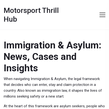
Motorsport Thrill
Hub
Immigration & Asylum:
News, Cases and
Insights
When navigating
Immigration & Asylum
,
the legal framework
that decides who can enter, stay and claim protection in a
country
. Also known as
immigration law
, it shapes the lives of
millions seeking safety or a new start.
At the heart of this framework are
asylum seekers
,
people who