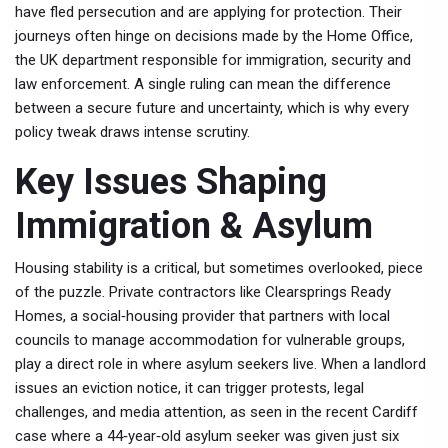
have fled persecution and are applying for protection
. Their
journeys often hinge on decisions made by the
Home Office
,
the UK department responsible for immigration, security and
law enforcement
. A single ruling can mean the difference
between a secure future and uncertainty, which is why every
policy tweak draws intense scrutiny.
Key Issues Shaping
Immigration & Asylum
Housing stability is a critical, but sometimes overlooked, piece
of the puzzle. Private contractors like
Clearsprings Ready
Homes
,
a social‑housing provider that partners with local
councils to manage accommodation for vulnerable groups
,
play a direct role in where asylum seekers live. When a landlord
issues an eviction notice, it can trigger protests, legal
challenges, and media attention, as seen in the recent Cardiff
case where a 44‑year‑old asylum seeker was given just six